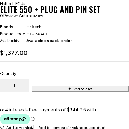
Haltech ECUs
ELITE 550 + PLUG AND PIN SET
0 Reviews
Write a review
Brands
Haltech
Product code
HT-150401
Availability
Available on back-order
$
1,377.00
Quantity
Add to cart
Add to wishlist
Add to compare
Ask about product