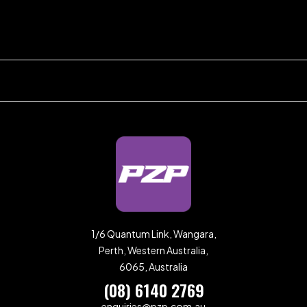
1/6 Quantum Link, Wangara,
Perth, Western Australia,
6065, Australia
(08) 6140 2769
enquiries@pzp.com.au