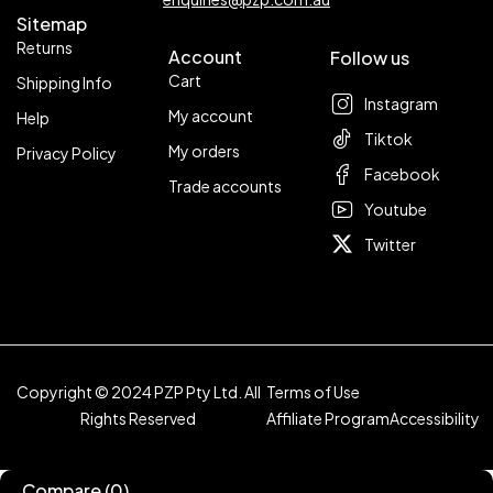
Sitemap
Returns
Account
Follow us
Cart
Shipping Info
Instagram
My account
Help
Tiktok
My orders
Privacy Policy
Facebook
Trade accounts
Youtube
Twitter
Copyright © 2024 PZP Pty Ltd. All
Terms of Use
Rights Reserved
Affiliate Program
Accessibility
Compare
(0)