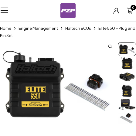
0
Home
Engine Management
Haltech ECUs
Elite 550 + Plug and
Pin Set