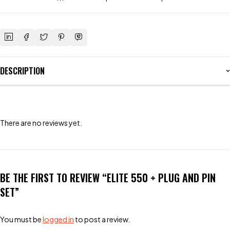
DESCRIPTION
There are no reviews yet.
BE THE FIRST TO REVIEW “ELITE 550 + PLUG AND PIN
SET”
You must be
logged in
to post a review.