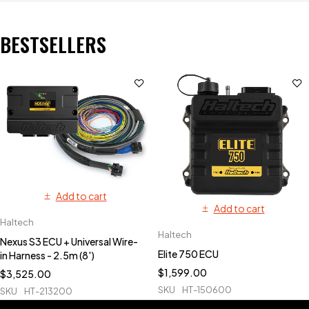
BESTSELLERS
Add to cart
Add to cart
Haltech
Haltech
Nexus S3 ECU + Universal Wire-
Elite 750 ECU
in Harness - 2.5m (8')
$
1,599.00
$
3,525.00
SKU
HT-150600
SKU
HT-213200