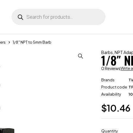
ers
1/8″ NPT to 5mm Barb
Barbs
,
NPT Adap
1/8″ 
0 Reviews
Write 
Brands
Ti
Product code
T
Availability
10
$
10.46
Quantity