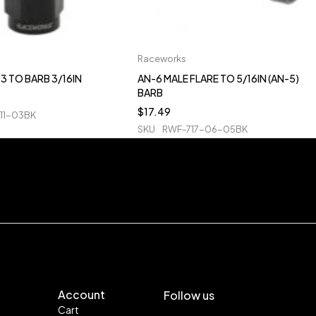
Raceworks
3 TO BARB 3/16IN
AN-6 MALE FLARE TO 5/16IN (AN-5)
BARB
$
17.49
11-03BK
SKU
RWF-717-06-05BK
Account
Follow us
Cart