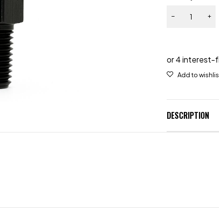
DESCRIPTION