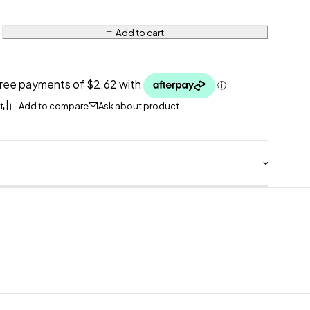
Add to cart
Ask about product