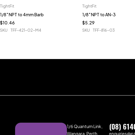
TightFit
TightFit
1/8" NPT to 4mm Barb
1/8" NPT to AN-3
$
10.46
$
5.29
SKU
TFF-421-02-M4
SKU
TFF-816-03
(08) 614
1/6 Quantum Link,
Wangara, Perth,
enquiries@p