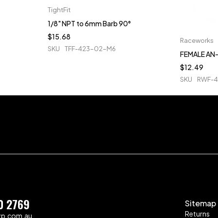
TightFit
1/8" NPT to 6mm Barb 90°
$
15.68
Raceworks
SKU
TFF-423-02-M6
FEMALE AN-
$
12.49
SKU
RWF-4
0 2769
Sitemap
Returns
zp.com.au