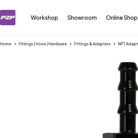
Workshop
Showroom
Online Shop
Home
Fittings | Hose | Hardware
Fittings & Adapters
NPT Adapt