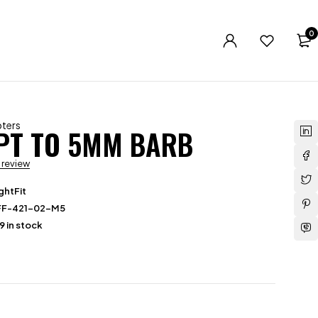
0
ters
NPT TO 5MM BARB
a review
ghtFit
FF-421-02-M5
9 in stock