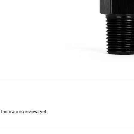
There are no reviews yet.