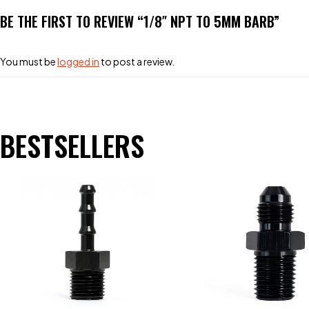
BE THE FIRST TO REVIEW “1/8″ NPT TO 5MM BARB”
You must be
logged in
to post a review.
BESTSELLERS